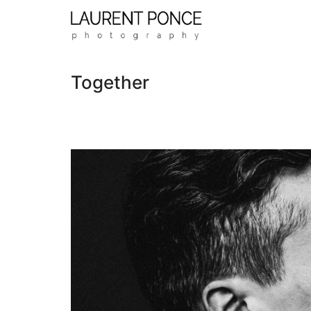
Together