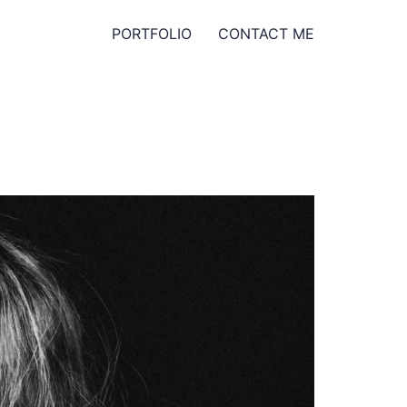
PORTFOLIO
CONTACT ME