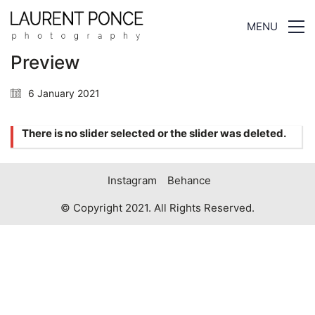
MENU
Preview
6 January 2021
There is no slider selected or the slider was deleted.
Instagram
Behance
© Copyright 2021. All Rights Reserved.