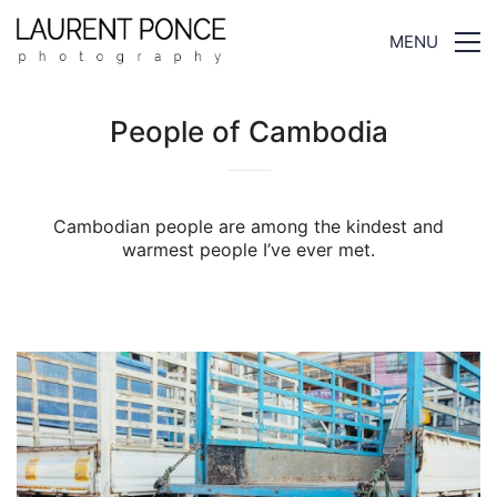
MENU
People of Cambodia
Cambodian people are among the kindest and
warmest people I’ve ever met.