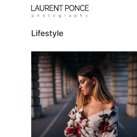
Lifestyle