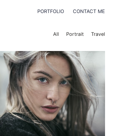
PORTFOLIO
CONTACT ME
All
Portrait
Travel