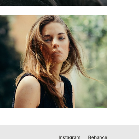
Instagram
Behance