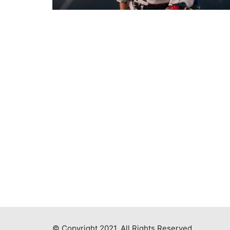
© Copyright 2021. All Rights Reserved.