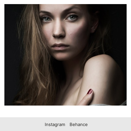
Instagram
Behance