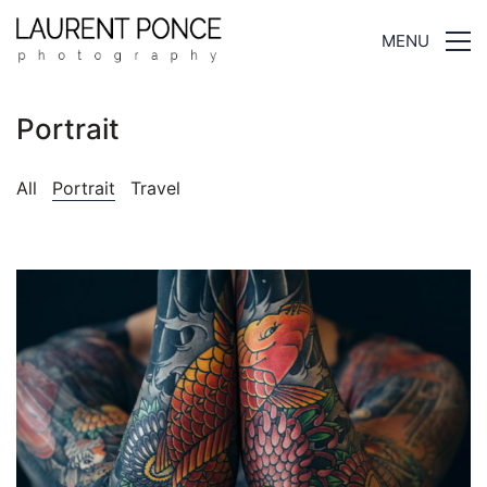
MENU
Portrait
All
Portrait
Travel