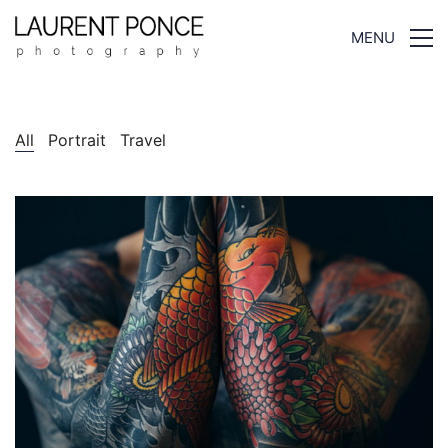
MENU
All
Portrait
Travel